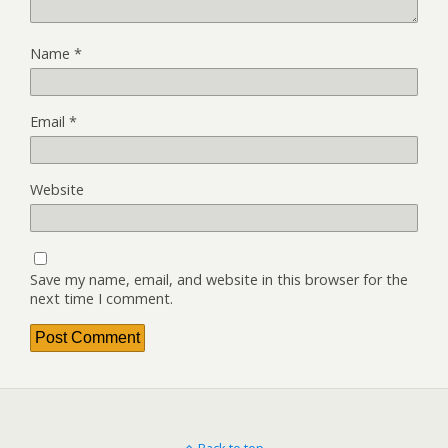
Name
*
Email
*
Website
Save my name, email, and website in this browser for the
next time I comment.
Back to top