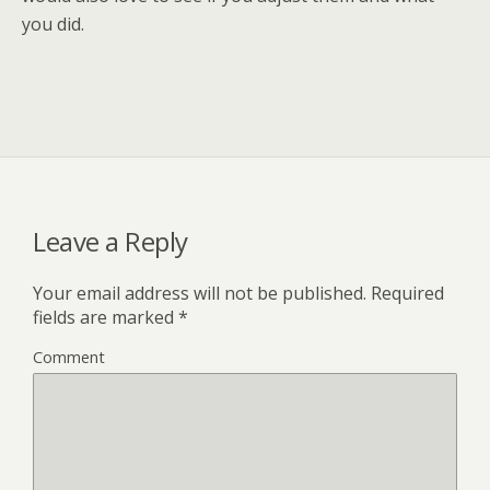
you did.
Leave a Reply
Your email address will not be published.
Required
fields are marked
*
Comment