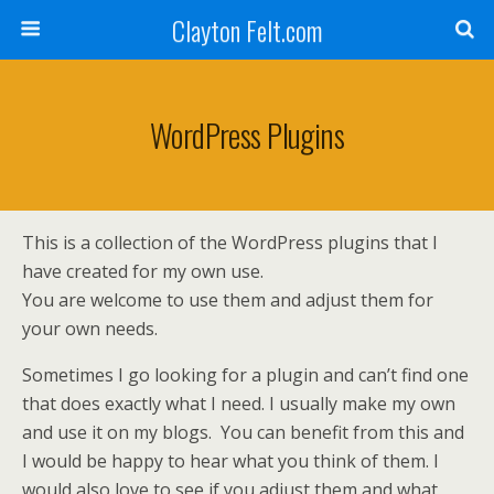
Clayton Felt.com
WordPress Plugins
This is a collection of the WordPress plugins that I
have created for my own use.
You are welcome to use them and adjust them for
your own needs.
Sometimes I go looking for a plugin and can’t find one
that does exactly what I need. I usually make my own
and use it on my blogs. You can benefit from this and
I would be happy to hear what you think of them. I
would also love to see if you adjust them and what