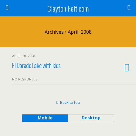
Clayton Felt.com
Archives › April, 2008
APRIL 20, 2008
El Dorado Lake with kids
NO RESPONSES
Back to top
Mobile
Desktop