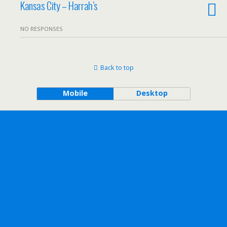
Kansas City – Harrah’s
NO RESPONSES
Back to top
Mobile
Desktop