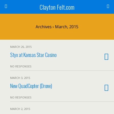
Clayton Felt.com
Archives › March, 2015
MARCH 26, 2015
Styx at Kansas Star Casino
NO RESPONSES
MARCH 3, 2015
New QuadCopter (Drone)
NO RESPONSES
MARCH 2, 2015