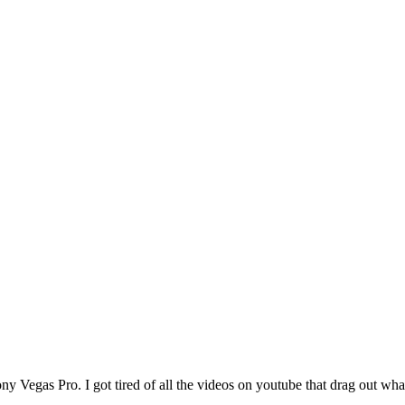
y Vegas Pro. I got tired of all the videos on youtube that drag out wha