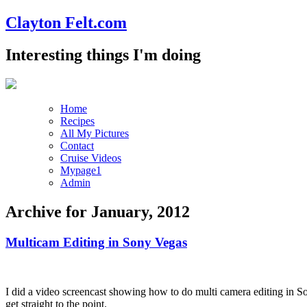
Clayton Felt.com
Interesting things I'm doing
Home
Recipes
All My Pictures
Contact
Cruise Videos
Mypage1
Admin
Archive for January, 2012
Multicam Editing in Sony Vegas
I did a video screencast showing how to do multi camera editing in Son
get straight to the point.