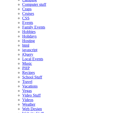
Computer stuff
Craps
Cruises
CSS
Events
Family Events
Hobbies
Holidays
Hosting
html
javascript
jQuery
Local Events
Music
PHP
Recipes
School Stuff
Travel
Vacations
Vegas
Video Stuff
Videos
Weather
Web Design