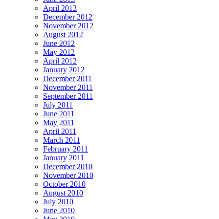
April 2013
December 2012
November 2012
August 2012
June 2012
May 2012
April 2012
January 2012
December 2011
November 2011
September 2011
July 2011
June 2011
May 2011
April 2011
March 2011
February 2011
January 2011
December 2010
November 2010
October 2010
August 2010
July 2010
June 2010