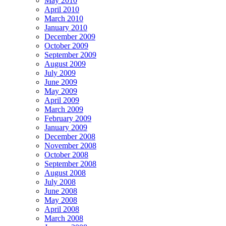
May 2010
April 2010
March 2010
January 2010
December 2009
October 2009
September 2009
August 2009
July 2009
June 2009
May 2009
April 2009
March 2009
February 2009
January 2009
December 2008
November 2008
October 2008
September 2008
August 2008
July 2008
June 2008
May 2008
April 2008
March 2008