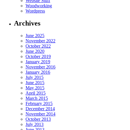
Website Stuff
Woodworking
Wordpress
Archives
June 2025
November 2022
October 2022
June 2020
October 2019
January 2019
November 2016
January 2016
July 2015
June 2015
May 2015
April 2015
March 2015
February 2015
December 2014
November 2014
October 2013
July 2013
June 2013