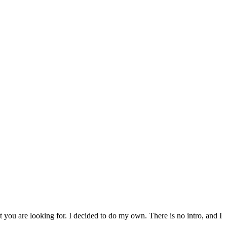
t you are looking for. I decided to do my own. There is no intro, and I