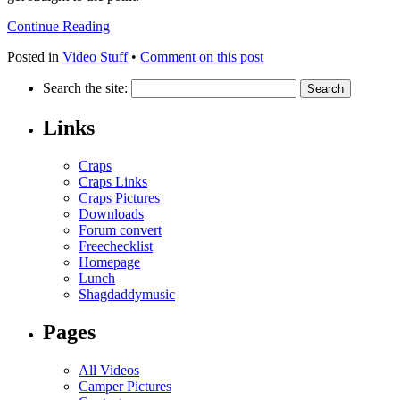
Continue Reading
Posted in
Video Stuff
•
Comment on this post
Search the site:
Links
Craps
Craps Links
Craps Pictures
Downloads
Forum convert
Freechecklist
Homepage
Lunch
Shagdaddymusic
Pages
All Videos
Camper Pictures