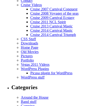
Contact
Cruise Videos
Cruise 2007 Carnival Conquest
Cruise 2008 Voyager of the seas
Cruise 2009 Carnival Ecstasy
Cruise 2011 NCL Spirit
Cruise 2013 Carnival Magic
Cruise 2014 Carnival Magic
Cruise 2014 Carnival Triumph
CSS Stuff
Downloads
Home Page
Old Movies
Pictures
Portfolio
Vegas 2011 Videos
WordPress Plugins
Picasa plugin for WordPress
WordPress stuff
Categories
Around the House
Band stuff
Camping