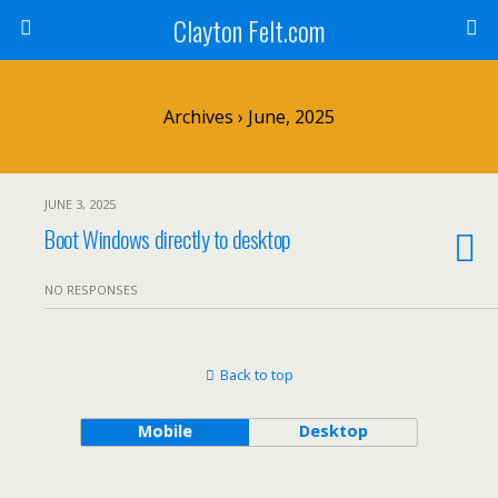
Clayton Felt.com
Archives › June, 2025
JUNE 3, 2025
Boot Windows directly to desktop
NO RESPONSES
Back to top
Mobile
Desktop