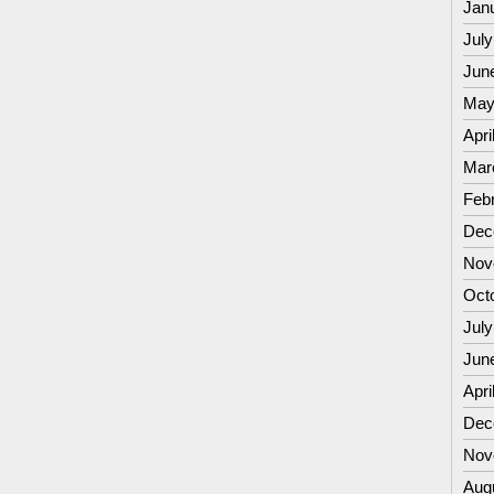
Jan
July
Jun
May
Apri
Mar
Feb
Dec
Nov
Oct
July
Jun
Apri
Dec
Nov
Aug