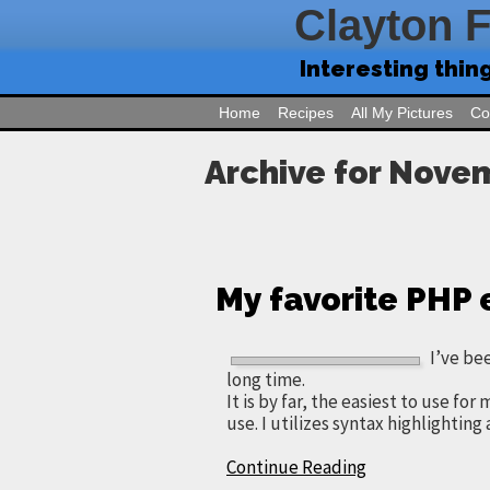
Clayton 
Interesting thin
Home
Recipes
All My Pictures
Co
Archive for Nove
My favorite PHP 
I’ve be
long time.
It is by far, the easiest to use for
use. I utilizes syntax highlighting 
Continue Reading