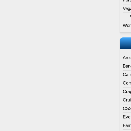
Veg
Wor
Aro
Band
Cam
Comp
Cra
Cru
CS
Eve
Fam