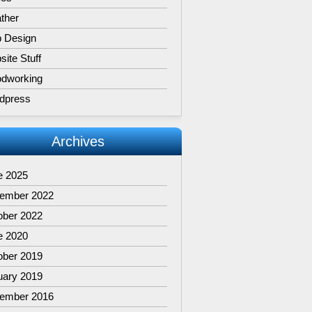
ther
 Design
ite Stuff
dworking
dpress
Archives
e 2025
ember 2022
ober 2022
e 2020
ober 2019
uary 2019
ember 2016