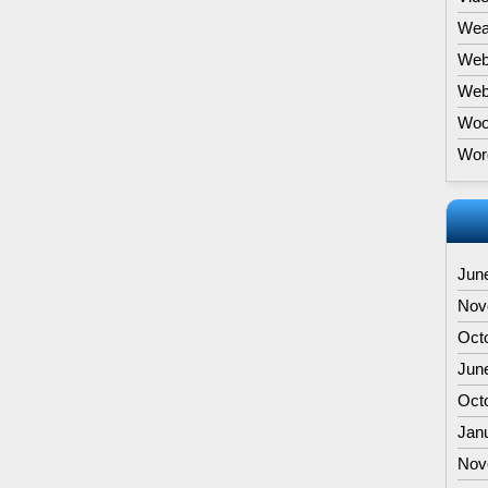
Wea
Web
Webs
Woo
Wor
Jun
Nov
Oct
Jun
Oct
Jan
Nov