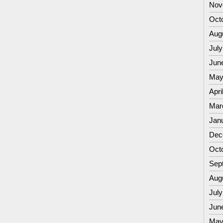
Nov
Oct
Aug
July
Jun
May
Apri
Mar
Jan
Dec
Oct
Sep
Aug
July
Jun
May