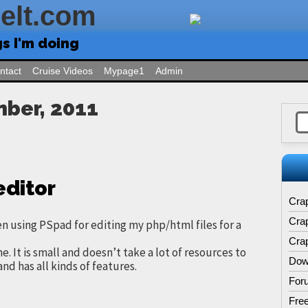
Felt.com
gs I'm doing
ntact
Cruise Videos
Mypage1
Admin
mber, 2011
editor
Cra
Cra
en using PSpad for editing my php/html files for a
Crap
 me. It is small and doesn’t take a lot of resources to
Dow
and has all kinds of features.
For
Free