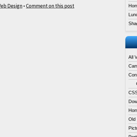
eb Design
•
Comment on this post
Hom
Lun
Sha
All 
Cam
Con
CSS
Dow
Hom
Old
Pict
Port