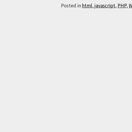
Posted in
html
,
javascript
,
PHP
,
W