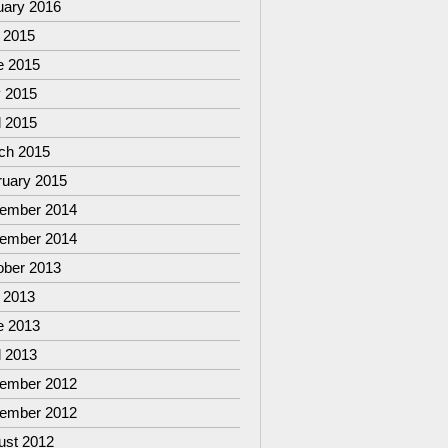
uary 2016
 2015
e 2015
 2015
l 2015
ch 2015
ruary 2015
ember 2014
ember 2014
ober 2013
 2013
e 2013
l 2013
ember 2012
ember 2012
ust 2012