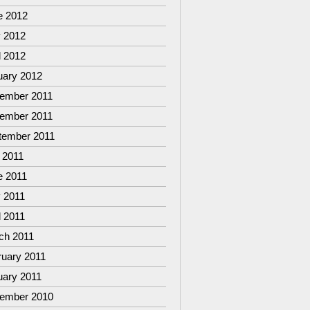
e 2012
 2012
l 2012
uary 2012
ember 2011
ember 2011
tember 2011
 2011
e 2011
 2011
l 2011
ch 2011
ruary 2011
uary 2011
ember 2010