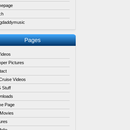
epage
ch
gdaddymusic
Pages
Videos
per Pictures
tact
Cruise Videos
 Stuff
nloads
e Page
 Movies
ures
folio