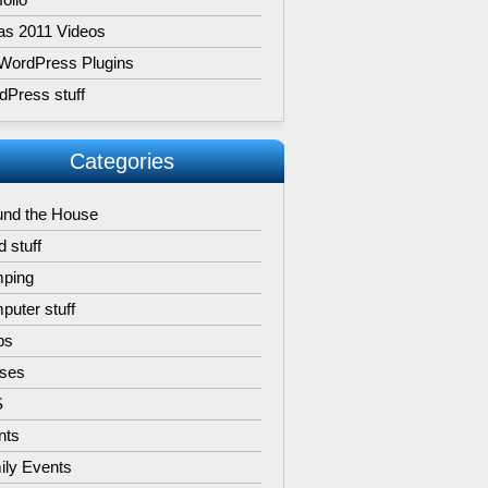
as 2011 Videos
WordPress Plugins
dPress stuff
Categories
und the House
 stuff
ping
uter stuff
ps
ises
S
nts
ily Events