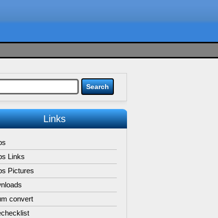
Links
ps
ps Links
s Pictures
nloads
um convert
checklist