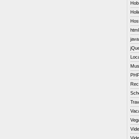
Hob
Hol
Hos
html
java
jQu
Loc
Mus
PH
Rec
Scho
Trav
Vac
Veg
Vide
Vid