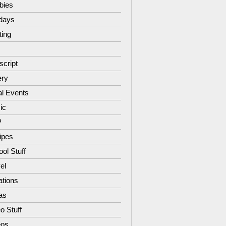
bies
idays
ting
script
ery
al Events
ic
P
ipes
ol Stuff
el
ations
as
o Stuff
eos