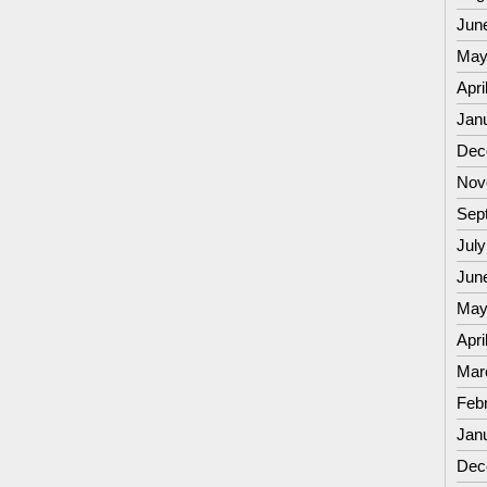
Jun
May
Apri
Jan
Dec
Nov
Sep
July
Jun
May
Apri
Mar
Feb
Jan
Dec