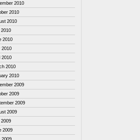
ember 2010
ober 2010
ust 2010
 2010
e 2010
 2010
l 2010
ch 2010
uary 2010
ember 2009
ober 2009
tember 2009
ust 2009
 2009
e 2009
 2009