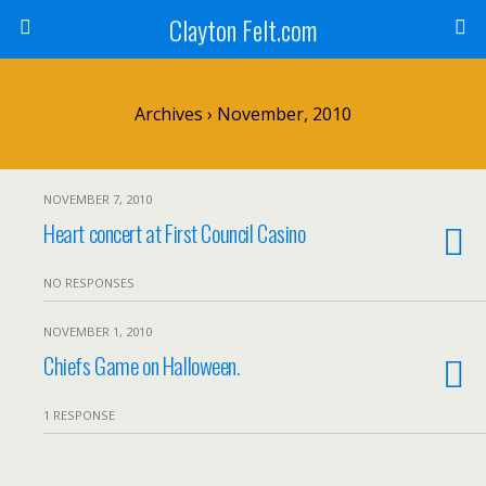
Clayton Felt.com
Archives › November, 2010
NOVEMBER 7, 2010
Heart concert at First Council Casino
NO RESPONSES
NOVEMBER 1, 2010
Chiefs Game on Halloween.
1 RESPONSE