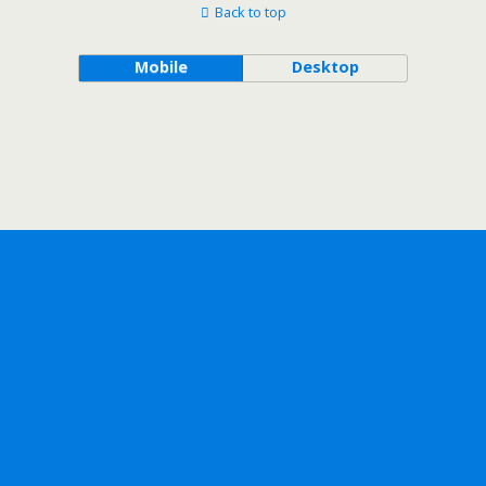
Back to top
Mobile
Desktop