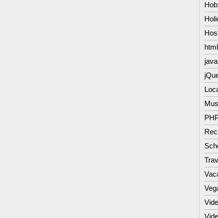
Hob
Hol
Hos
html
java
jQu
Loc
Mus
PH
Rec
Scho
Trav
Vac
Veg
Vide
Vid