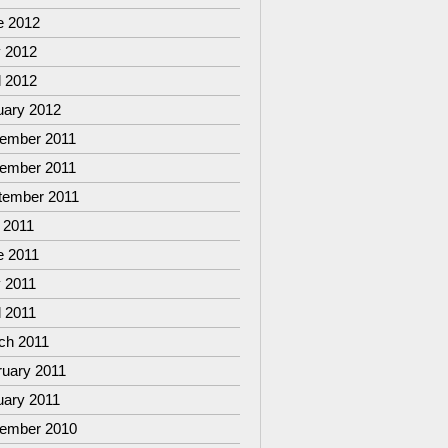
e 2012
 2012
l 2012
uary 2012
ember 2011
ember 2011
tember 2011
 2011
e 2011
 2011
l 2011
ch 2011
ruary 2011
uary 2011
ember 2010