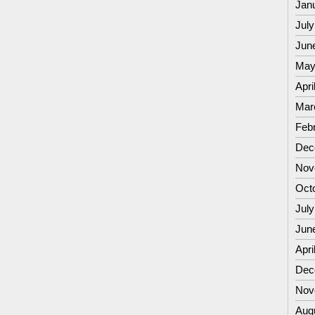
Jan
July
Jun
May
Apri
Mar
Feb
Dec
Nov
Oct
July
Jun
Apri
Dec
Nov
Aug