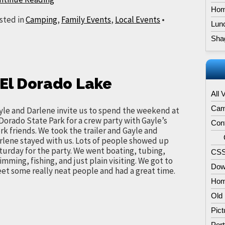
Hom
sted in
Camping
,
Family Events
,
Local Events
•
Lun
Sha
t El Dorado Lake
All 
Cam
yle and Darlene invite us to spend the weekend at
 Dorado State Park for a crew party with Gayle’s
Con
rk friends. We took the trailer and Gayle and
rlene stayed with us. Lots of people showed up
turday for the party. We went boating, tubing,
CSS
imming, fishing, and just plain visiting. We got to
Dow
et some really neat people and had a great time.
Hom
Old
Pict
Port