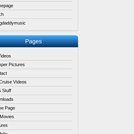
epage
ch
gdaddymusic
Pages
Videos
per Pictures
tact
Cruise Videos
 Stuff
nloads
e Page
 Movies
ures
folio