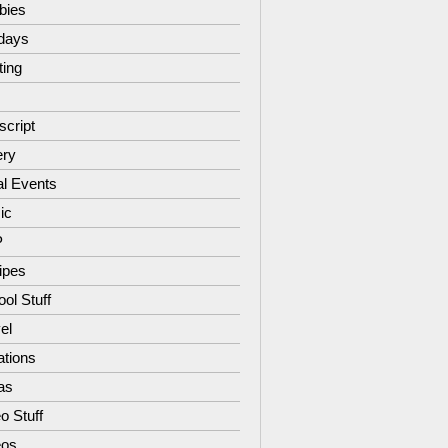
bies
idays
ting
script
ery
al Events
ic
P
ipes
ol Stuff
el
ations
as
o Stuff
eos