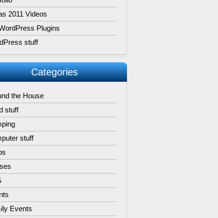
as 2011 Videos
WordPress Plugins
dPress stuff
Categories
und the House
 stuff
ping
uter stuff
ps
ises
S
nts
ily Events