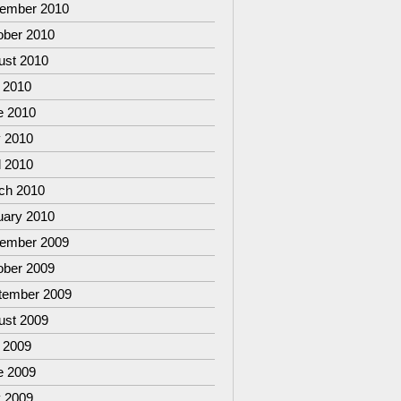
ember 2010
ober 2010
ust 2010
 2010
e 2010
 2010
l 2010
ch 2010
uary 2010
ember 2009
ober 2009
tember 2009
ust 2009
 2009
e 2009
 2009