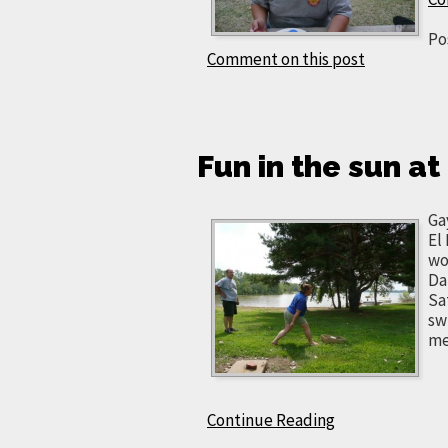
Po
Comment on this post
Fun in the sun a
Ga
El
wo
Da
Sa
sw
me
Continue Reading