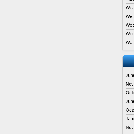
Wea
Web
Webs
Woo
Wor
Jun
Nov
Oct
Jun
Oct
Jan
Nov