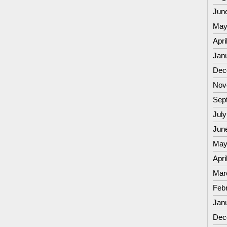
Jun
May
Apri
Jan
Dec
Nov
Sep
July
Jun
May
Apri
Mar
Feb
Jan
Dec