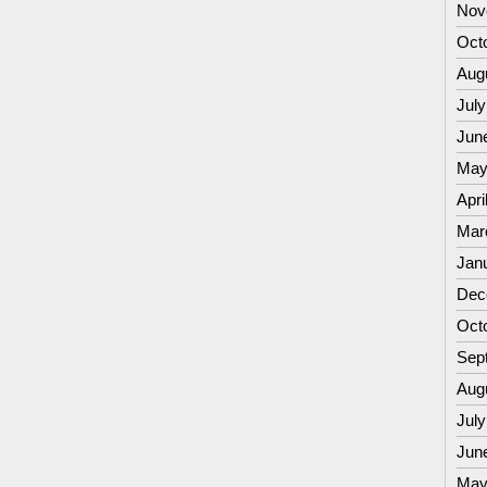
Nov
Oct
Aug
July
Jun
May
Apri
Mar
Jan
Dec
Oct
Sep
Aug
July
Jun
May