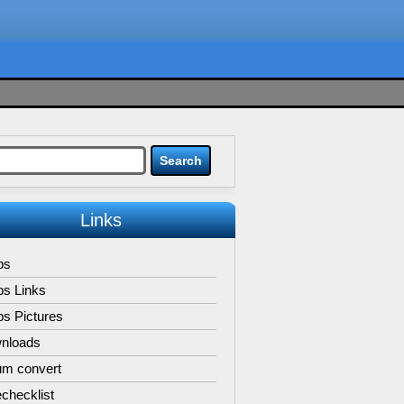
Links
ps
ps Links
s Pictures
nloads
um convert
checklist