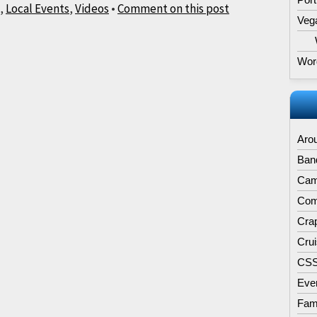
,
Local Events
,
Videos
•
Comment on this post
Veg
Wor
Aro
Band
Cam
Comp
Cra
Cru
CS
Eve
Fam