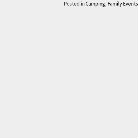
Posted in
Camping
,
Family Events