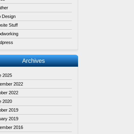
ther
 Design
ite Stuff
dworking
dpress
Archives
e 2025
ember 2022
ober 2022
e 2020
ober 2019
uary 2019
ember 2016