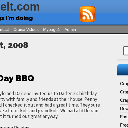
Felt.com
gs I'm doing
ntact
Cruise Videos
Mypage1
Admin
t, 2008
 Day BBQ
Cra
Cra
yle and Darlene invited us to Darlene’s birthday
rty with family and friends at their house. Penny
Crap
d I checked it out and had a great time. They sure
Dow
ve a lot of kids and grandkids. We had a little rain
t it turned out great anyway.
For
Free
ntinue Reading