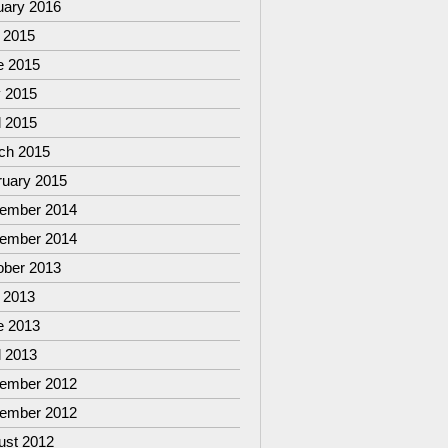
uary 2016
 2015
e 2015
 2015
l 2015
ch 2015
ruary 2015
ember 2014
ember 2014
ober 2013
 2013
e 2013
l 2013
ember 2012
ember 2012
ust 2012