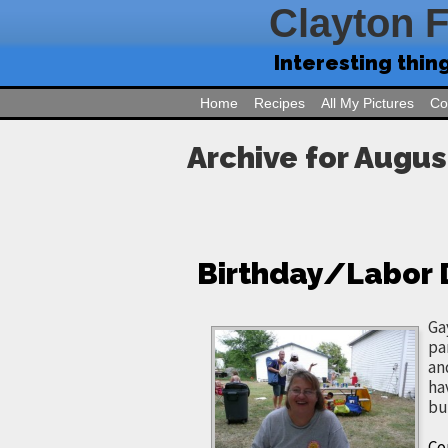
Clayton 
Interesting thin
Home
Recipes
All My Pictures
Co
Archive for Augus
Birthday/Labor
Ga
pa
an
ha
bu
Co