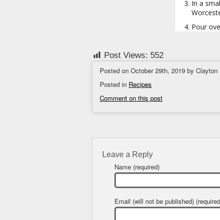
In a smal
Worceste
Pour over
Post Views:
552
Posted on October 29th, 2019 by Clayton
Posted in
Recipes
Comment on this post
Leave a Reply
Name (required)
Email (will not be published) (required