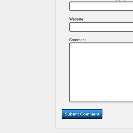
Website
Comment