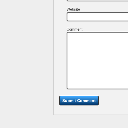
Website
Comment