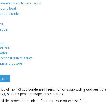
ndensed french onion soup
round beef
bread crumbs
alt
epper
lour
ketchup
water
orchestershire sauce
ustard powder
IONS
ge bowl mix 1/3 cup condensed French onion soup with groud beef, br
egg, salt and pepper. Shape into 6 patties
e skillet brown both sides of patties. Pour off excess fat.