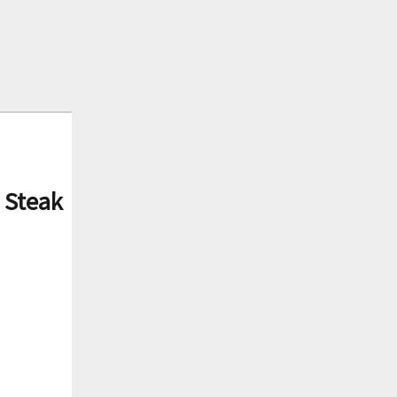
 Steak