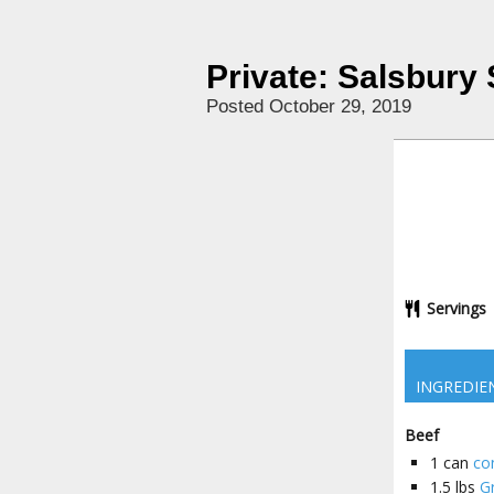
Private: Salsbury
Posted October 29, 2019
Servings
INGREDIE
Beef
1
can
co
1.5
lbs
G