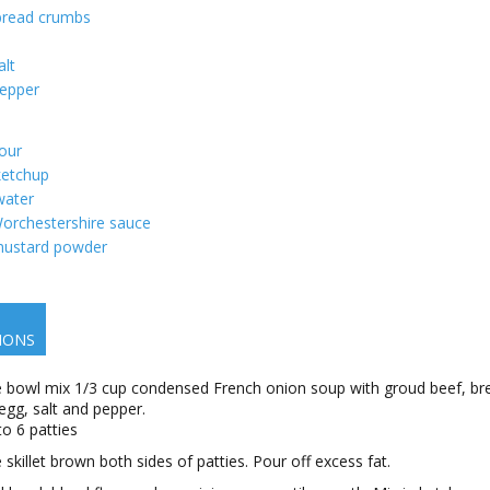
bread crumbs
alt
epper
lour
ketchup
water
orchestershire sauce
ustard powder
IONS
ge bowl mix 1/3 cup condensed French onion soup with groud beef, br
egg, salt and pepper.
to 6 patties
e skillet brown both sides of patties. Pour off excess fat.