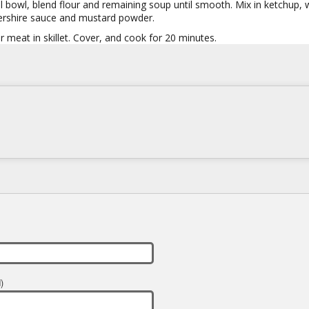
l bowl, blend flour and remaining soup until smooth. Mix in ketchup, 
rshire sauce and mustard powder.
 meat in skillet. Cover, and cook for 20 minutes.
)