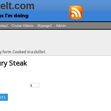
Felt.com
gs I'm doing
ntact
Cruise Videos
Mypage1
Admin
ty form. Cooked in a skillet.
ry Steak
NTS