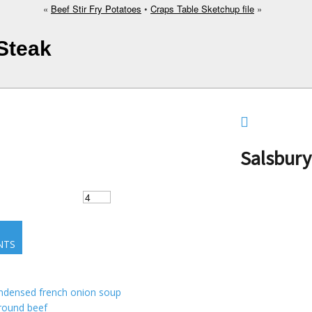
«
Beef Stir Fry Potatoes
•
Craps Table Sketchup file
»
 Steak
Salsbury
NTS
ndensed french onion soup
round beef