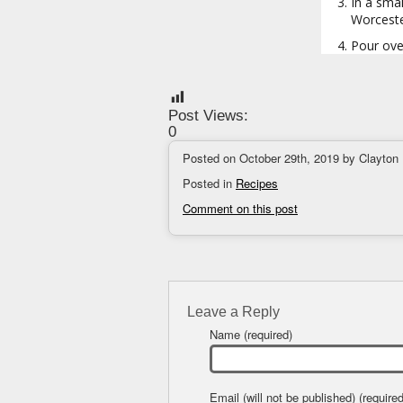
In a smal
Worceste
Pour over
Post Views:
0
Posted on October 29th, 2019 by Clayton
Posted in
Recipes
Comment on this post
Leave a Reply
Name (required)
Email (will not be published) (required