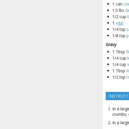
1
can
co
1.5
lbs
G
1/2
cup
1
egg
1/4
tsp
s
1/8
tsp
p
Gravy
1
Tbsp
f
1/4
cup
1/4
cup
1
Tbsp
W
1/2
tsp
m
INSTRUCT
In a lar
crumbs, 
In a larg