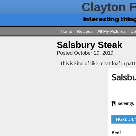
Clayton 
Interesting thin
Home
Recipes
All My Pictures
Co
Salsbury Steak
Posted October 29, 2019
This is kind of like meat loaf in pat
Salsbu
Servings
INGREDIE
Beef