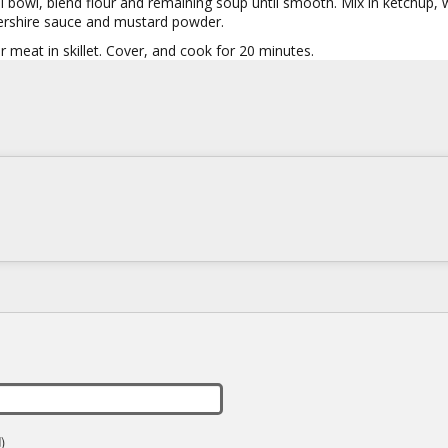
l bowl, blend flour and remaining soup until smooth. Mix in ketchup, 
rshire sauce and mustard powder.
 meat in skillet. Cover, and cook for 20 minutes.
)