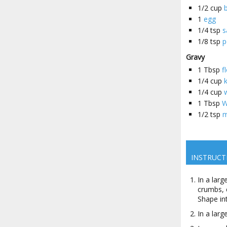
1/2
cup
1
egg
1/4
tsp
s
1/8
tsp
p
Gravy
1
Tbsp
f
1/4
cup
1/4
cup
1
Tbsp
W
1/2
tsp
m
INSTRUCT
In a lar
crumbs, 
Shape in
In a larg