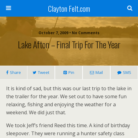
Clayton Felt.com
October 7, 2009 • No Comments
Lake Afton – Final Trip For The Year
Share
Tweet
Pin
Mail
SMS
It is kind of sad, but this was our last trip to the lake in
the trailer for the year. We set out to have some fun
relaxing, fishing and enjoying the weather for a
weekend. We did just that.
We took Jeff’s friend Reed this time. A kind of birthday
sleepover. They were running a hunter safety class