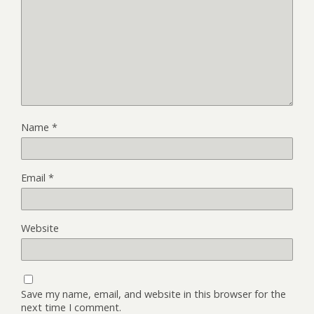
Name
*
Email
*
Website
Save my name, email, and website in this browser for the
next time I comment.