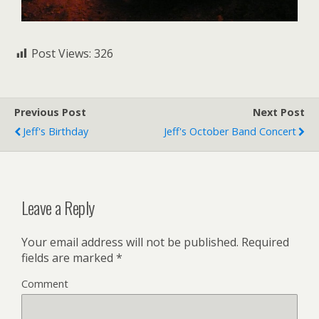
Post Views:
326
Previous Post
Next Post
Jeff's Birthday
Jeff's October Band Concert
Leave a Reply
Your email address will not be published.
Required
fields are marked
*
Comment