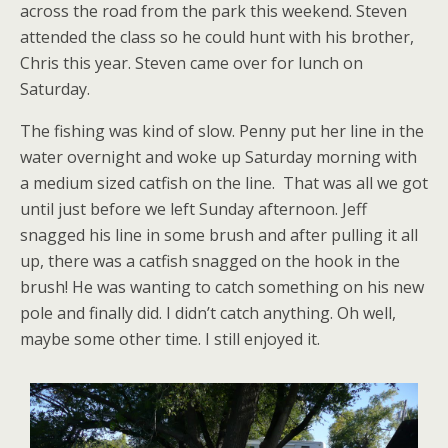
across the road from the park this weekend. Steven
attended the class so he could hunt with his brother,
Chris this year. Steven came over for lunch on
Saturday.
The fishing was kind of slow. Penny put her line in the
water overnight and woke up Saturday morning with
a medium sized catfish on the line. That was all we got
until just before we left Sunday afternoon. Jeff
snagged his line in some brush and after pulling it all
up, there was a catfish snagged on the hook in the
brush! He was wanting to catch something on his new
pole and finally did. I didn’t catch anything. Oh well,
maybe some other time. I still enjoyed it.